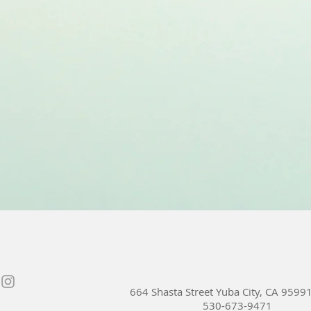
664 Shasta Street Yuba City, CA 9599
530-673-9471