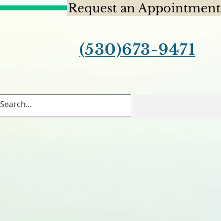
Request an Appointment
(530)673-9471
Contact Us
Blog