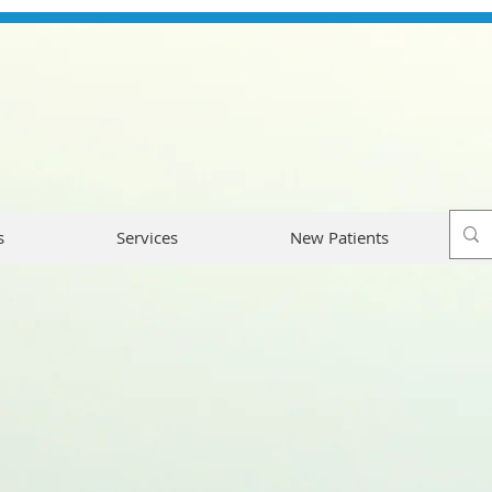
s
Services
New Patients