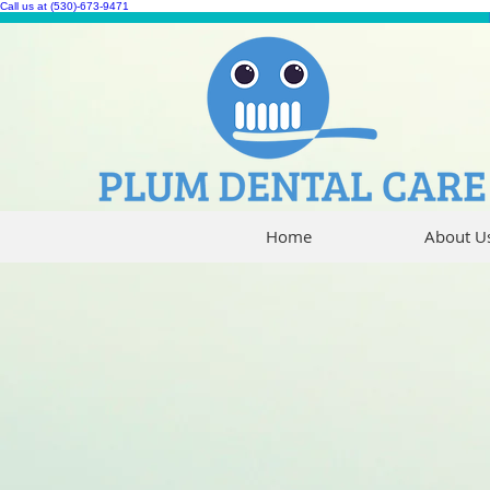
Call us at (530)-673-9471
Home
About U