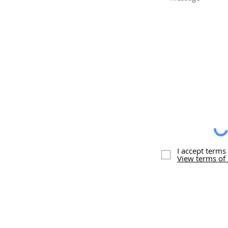
I accept terms
View terms of