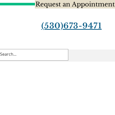
Request an Appointment
(530)673-9471
Contact Us
Blog