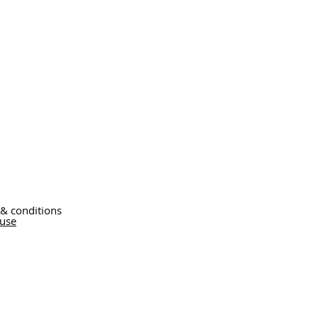
 & conditions
 use