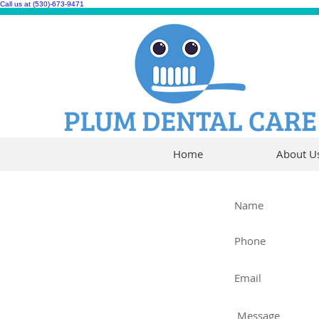
Call us at (530)-673-9471
Home
About U