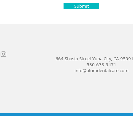
Submit
664 Shasta Street Yuba City, CA 9599
530-673-9471
info@plumdentalcare.com