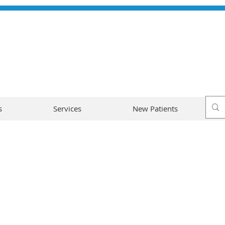
s
Services
New Patients